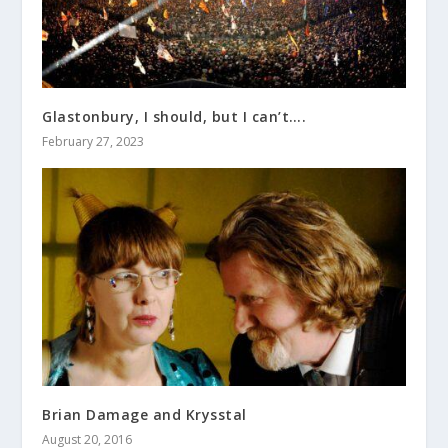
Glastonbury, I should, but I can’t….
February 27, 2023
Brian Damage and Krysstal
August 20, 2016