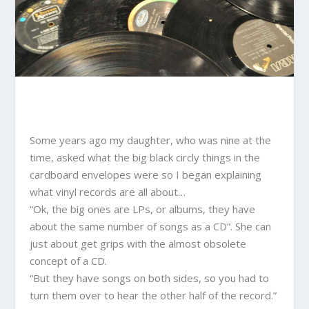
Some years ago my daughter, who was nine at the
time, asked what the big black circly things in the
cardboard envelopes were so I began explaining
what vinyl records are all about…
“Ok, the big ones are LPs, or albums, they have
about the same number of songs as a CD”. She can
just about get grips with the almost obsolete
concept of a CD.
“But they have songs on both sides, so you had to
turn them over to hear the other half of the record.”