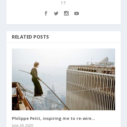
17.
RELATED POSTS
Philippe Petit, inspiring me to re-wire…
June 29, 2020