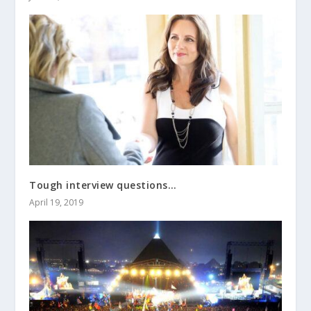
Tough interview questions…
April 19, 2019