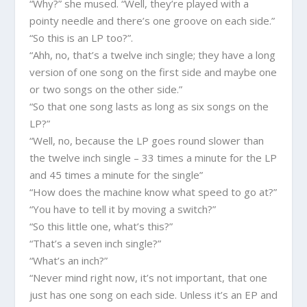
“Why?” she mused. “Well, they’re played with a
pointy needle and there’s one groove on each side.”
“So this is an LP too?”.
“Ahh, no, that’s a twelve inch single; they have a long
version of one song on the first side and maybe one
or two songs on the other side.”
“So that one song lasts as long as six songs on the
LP?”
“Well, no, because the LP goes round slower than
the twelve inch single – 33 times a minute for the LP
and 45 times a minute for the single”
“How does the machine know what speed to go at?”
“You have to tell it by moving a switch?”
“So this little one, what’s this?”
“That’s a seven inch single?”
“What’s an inch?”
“Never mind right now, it’s not important, that one
just has one song on each side. Unless it’s an EP and