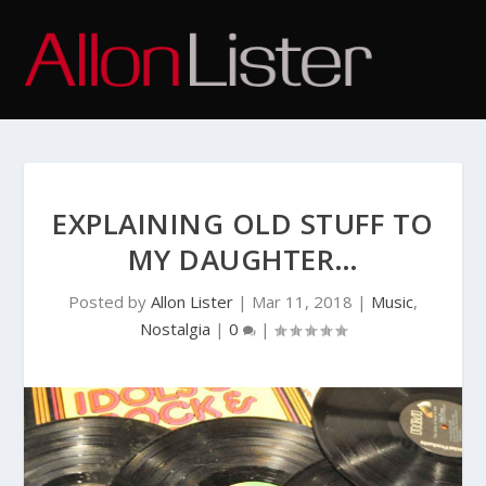
EXPLAINING OLD STUFF TO
MY DAUGHTER…
Posted by
Allon Lister
|
Mar 11, 2018
|
Music
,
Nostalgia
|
0
|