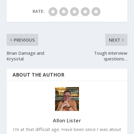
RATE:
PREVIOUS
NEXT
Brian Damage and
Tough interview
Krysstal
questions…
ABOUT THE AUTHOR
Allon Lister
I'm at that difficult age. Have been since I was about