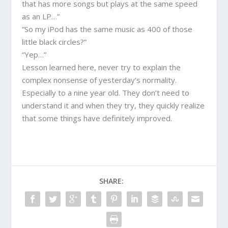
that has more songs but plays at the same speed
as an LP…”
“So my iPod has the same music as 400 of those
little black circles?”
“Yep…”
Lesson learned here, never try to explain the
complex nonsense of yesterday’s normality.
Especially to a nine year old. They don’t need to
understand it and when they try, they quickly realize
that some things have definitely improved.
SHARE: