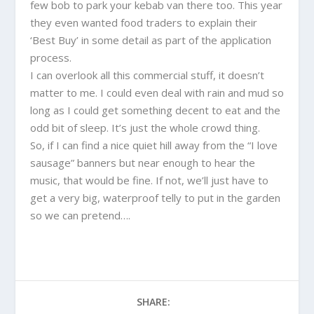
few bob to park your kebab van there too. This year
they even wanted food traders to explain their
‘Best Buy’ in some detail as part of the application
process.
I can overlook all this commercial stuff, it doesn’t
matter to me. I could even deal with rain and mud so
long as I could get something decent to eat and the
odd bit of sleep. It’s just the whole crowd thing.
So, if I can find a nice quiet hill away from the “I love
sausage” banners but near enough to hear the
music, that would be fine. If not, we’ll just have to
get a very big, waterproof telly to put in the garden
so we can pretend….
SHARE: