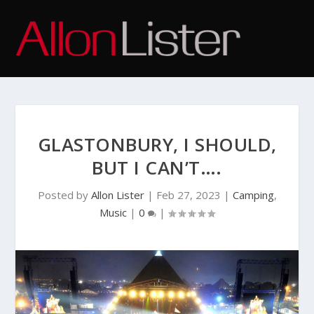
GLASTONBURY, I SHOULD,
BUT I CAN’T….
Posted by
Allon Lister
|
Feb 27, 2023
|
Camping
,
Music
|
0
|