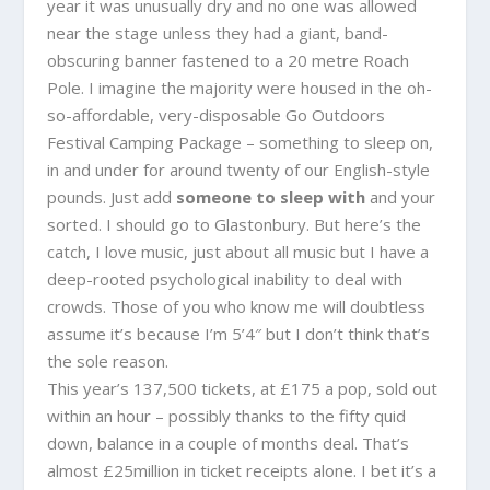
year it was unusually dry and no one was allowed
near the stage unless they had a giant, band-
obscuring banner fastened to a 20 metre Roach
Pole. I imagine the majority were housed in the oh-
so-affordable, very-disposable
Go Outdoors
Festival Camping Package
– something to sleep on,
in and under for around twenty of our English-style
pounds. Just add
someone to sleep with
and your
sorted. I should go to Glastonbury. But here’s the
catch, I love music, just about all music but I have a
deep-rooted psychological inability to deal with
crowds. Those of you who know me will doubtless
assume it’s because I’m 5’4″ but I don’t think that’s
the sole reason.
This year’s 137,500 tickets, at £175 a pop, sold out
within an hour – possibly thanks to the fifty quid
down, balance in a couple of months deal. That’s
almost £25million in ticket receipts alone. I bet it’s a