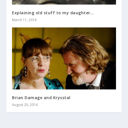
Explaining old stuff to my daughter…
March 11, 2018
Brian Damage and Krysstal
August 20, 2016