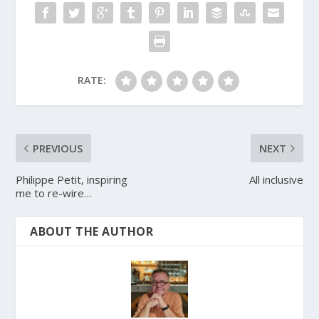
RATE:
PREVIOUS
NEXT
Philippe Petit, inspiring
All inclusive
me to re-wire…
ABOUT THE AUTHOR