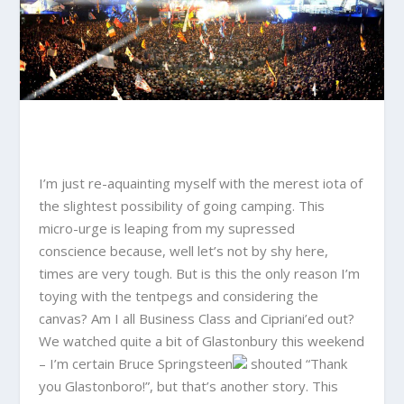
I’m just re-aquainting myself with the merest iota of
the slightest possibility of going camping. This
micro-urge is leaping from my supressed
conscience because, well let’s not by shy here,
times are very tough. But is this the only reason I’m
toying with the tentpegs and considering the
canvas? Am I all Business Class and Cipriani’ed out?
We watched quite a bit of Glastonbury this weekend
– I’m certain
Bruce Springsteen
shouted “Thank
you Glastonboro!”, but that’s another story. This