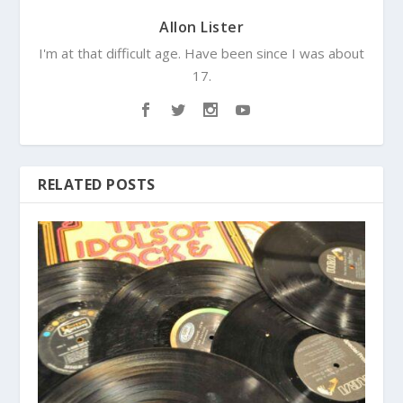
Allon Lister
I'm at that difficult age. Have been since I was about
17.
RELATED POSTS